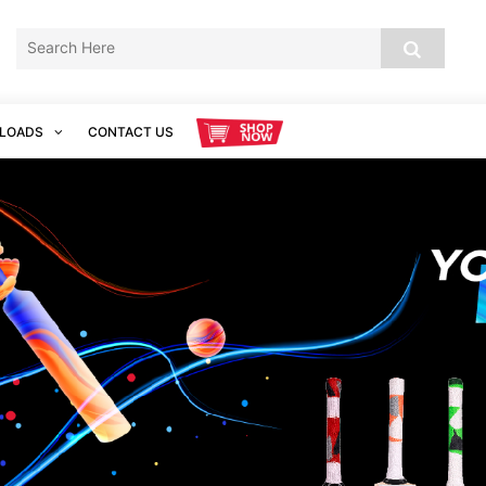
LOADS
CONTACT US