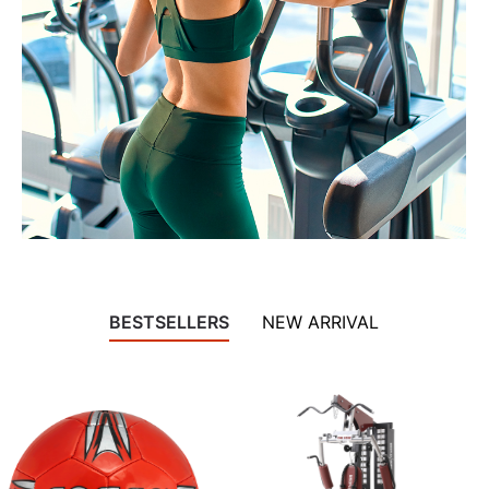
BESTSELLERS
NEW ARRIVAL