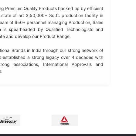
ng Premium Quality Products backed up by efficient
state of art 3,50,000+ Sq.ft. production facility in
 team of 650+ personnel managing Production, Sales
 is spearheaded by Qualified Technologists and
ate and develop our Product Range.
ional Brands in India through our strong network of
 established a strong legacy over 4 decades with
rong associations, International Approvals and
s.