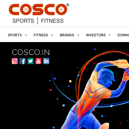
SPORTS
FITNESS
BRANDS
INVESTORS
DOWN