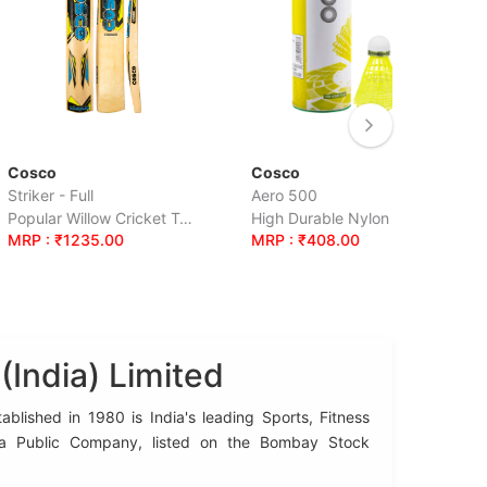
Cosco
Cosco
Aero 500
Tenacity Supe
Popular Willow Cricket Tennis Bat.
High Durable Nylon Shuttle, Hobby Grade, Foam Head. Yellow Colour.
.00
MRP : ₹408.00
MRP : ₹1350
India) Limited
blished in 1980 is India's leading Sports, Fitness
 a Public Company, listed on the Bombay Stock