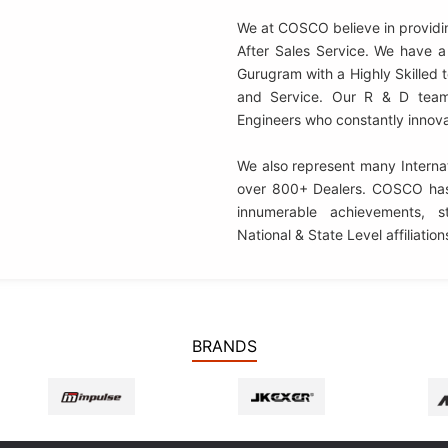
We at COSCO believe in providi
After Sales Service. We have a 
Gurugram with a Highly Skilled
and Service. Our R & D team
Engineers who constantly innov
We also represent many Internat
over 800+ Dealers.
COSCO
has
innumerable achievements, st
National & State Level affiliation
BRANDS