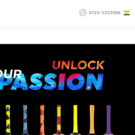
0124-2252988