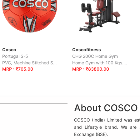
Coscofitness
Cosco
CHG 200C Home Gym
Striker - Full
PVC, Machine Stitched S-5
Home Gym with 100 Kgs.Weight Stack.
00
MRP : ₹83800.00
MRP : ₹1235
About COSCO (
COSCO (India) Limited was esta
and Lifestyle brand. We are
Exchange (BSE).