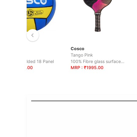
Cosco
Cosco
Tango Pink
Portugal S-5
ded 18 Panel
100% Fibre glass surface, Beginners
00
MRP : ₹1995.00
MRP : ₹705.